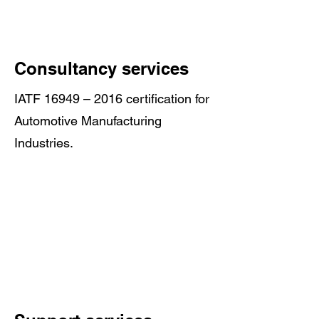
Consultancy services
IATF 16949 – 2016 certification for
Automotive Manufacturing
Industries.