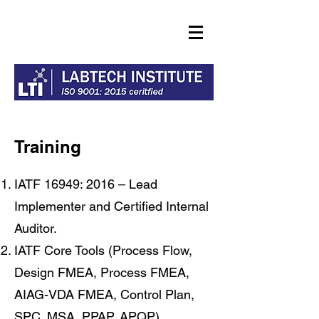
Training
IATF 16949: 2016 – Lead
Implementer and Certified Internal
Auditor.
IATF Core Tools (Process Flow,
Design FMEA, Process FMEA,
AIAG-VDA FMEA, Control Plan,
SPC, MSA, PPAP, APQP).