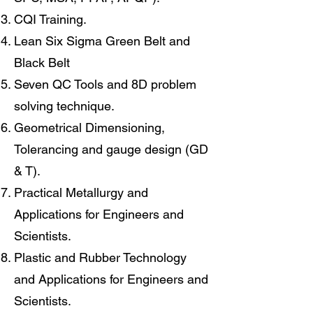
CQI Training.
Lean Six Sigma Green Belt and
Black Belt
Seven QC Tools and 8D problem
solving technique.
Geometrical Dimensioning,
Tolerancing and gauge design (GD
& T).
Practical Metallurgy and
Applications for Engineers and
Scientists.
Plastic and Rubber Technology
and Applications for Engineers and
Scientists.